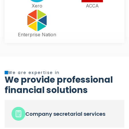
Xero
ACCA
Enterprise Nation
We are expertise in
We provide professional
financial solutions
Company secretarial services