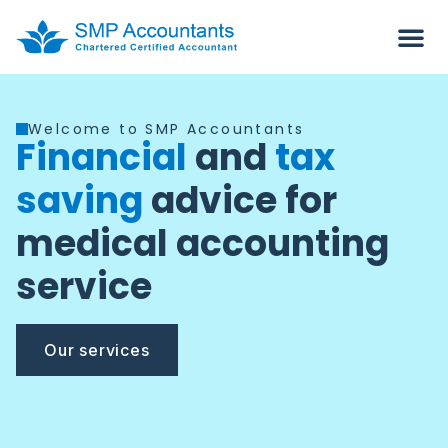
Welcome to SMP Accountants
Financial
and
tax
saving
advice for
medical accounting
service
Our services