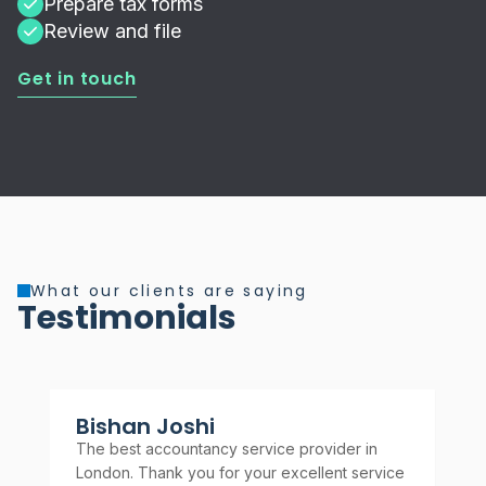
Prepare tax forms
Review and file
Get in touch
What our clients are saying
Testimonials
Bishan Joshi
A
The best accountancy service provider in
Rel
London. Thank you for your excellent service
rec