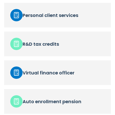
Personal client services
R&D tax credits
Virtual finance officer
Auto enrollment pension