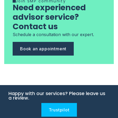
Join SMP community
Need experienced
advisor service?
Contact us
Schedule a consultation with our expert.
Book an appointment
Happy with our services? Please leave us
a review.
Trustpilot