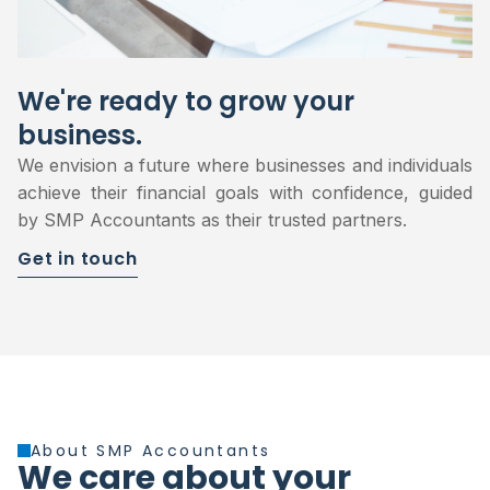
We're ready to grow your
business.
We envision a future where businesses and individuals
achieve their financial goals with confidence, guided
by SMP Accountants as their trusted partners.
Get in touch
About SMP Accountants
We care about your