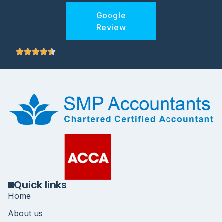
Google
Review
Quick links
Home
About us