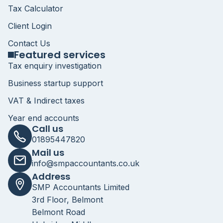
Tax Calculator
Client Login
Contact Us
Featured services
Tax enquiry investigation
Business startup support
VAT & Indirect taxes
Year end accounts
Call us
01895447820
Mail us
info@smpaccountants.co.uk
Address
SMP Accountants Limited
3rd Floor, Belmont
Belmont Road