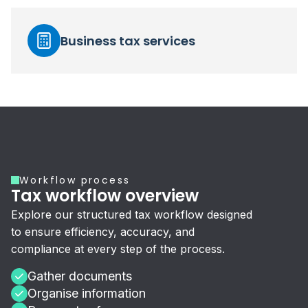
Business tax services
Workflow process
Tax workflow overview
Explore our structured tax workflow designed
to ensure efficiency, accuracy, and
compliance at every step of the process.
Gather documents
Organise information