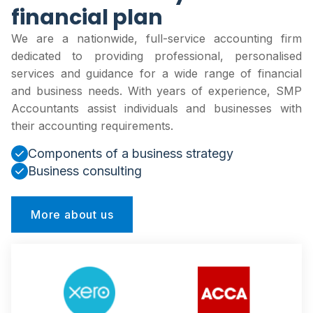
financial plan
We are a nationwide, full-service accounting firm
dedicated to providing professional, personalised
services and guidance for a wide range of financial
and business needs. With years of experience, SMP
Accountants assist individuals and businesses with
their accounting requirements.
Components of a business strategy
Business consulting
More about us