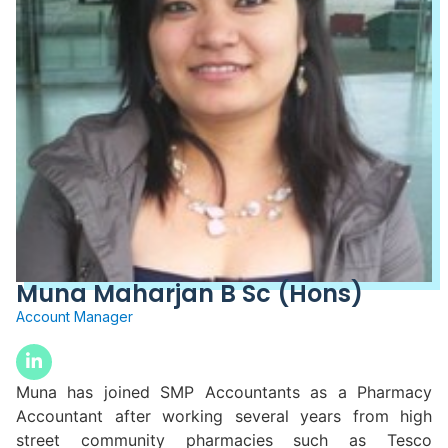
Muna Maharjan B Sc (Hons)
Account Manager
Muna has joined SMP Accountants as a Pharmacy
Accountant after working several years from high
street community pharmacies such as Tesco