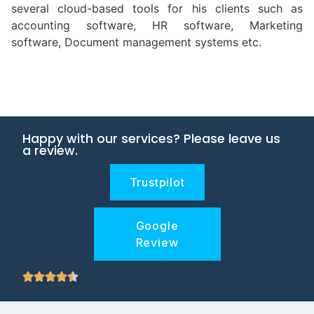
several cloud-based tools for his clients such as
accounting software, HR software, Marketing
software, Document management systems etc.
Happy with our services? Please leave us
a review.
Trustpilot
Google
Review