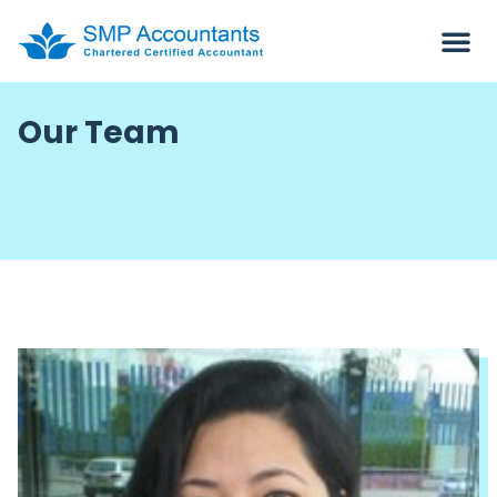
Our Team