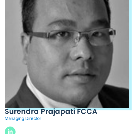
Surendra Prajapati FCCA
Managing Director