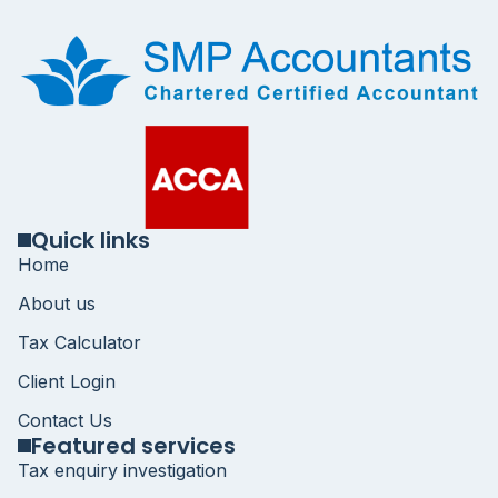
Quick links
Home
About us
Tax Calculator
Client Login
Contact Us
Featured services
Tax enquiry investigation