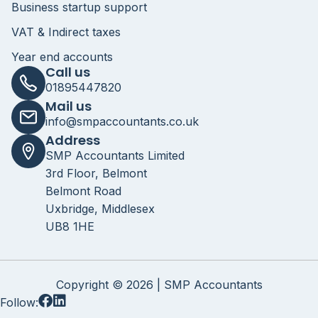
Business startup support
VAT & Indirect taxes
Year end accounts
Call us
01895447820
Mail us
info@smpaccountants.co.uk
Address
SMP Accountants Limited
3rd Floor, Belmont
Belmont Road
Uxbridge, Middlesex
UB8 1HE
Copyright © 2026 | SMP Accountants
Follow: