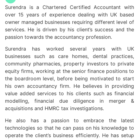
Surendra is a Chartered Certified Accountant with
over 15 years of experience dealing with UK based
owner managed businesses requiring different level of
services. He is driven by his client’s success and the
passion towards the accountancy profession.
Surendra has worked several years with UK
businesses such as care homes, dental practices,
community pharmacies, property investors to private
equity firms, working at the senior finance positions to
the boardroom level, before being motivated to start
his own accountancy firm. He believes in providing
value added services to his clients such as financial
modelling, financial due diligence in merger &
acquisitions and HMRC tax investigations.
He also has a passion to embrace the latest
technologies so that he can pass on his knowledge to
operate the client’s business efficiently. He has setup