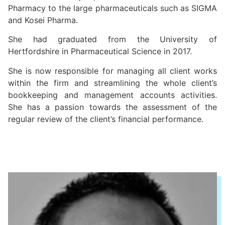
Pharmacy to the large pharmaceuticals such as SIGMA
and Kosei Pharma.
She had graduated from the University of
Hertfordshire in Pharmaceutical Science in 2017.
She is now responsible for managing all client works
within the firm and streamlining the whole client’s
bookkeeping and management accounts activities.
She has a passion towards the assessment of the
regular review of the client’s financial performance.