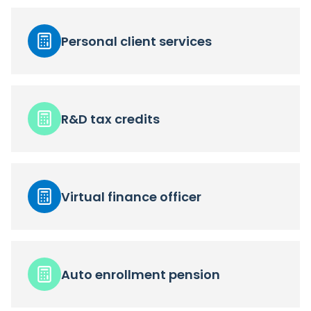
Personal client services
R&D tax credits
Virtual finance officer
Auto enrollment pension