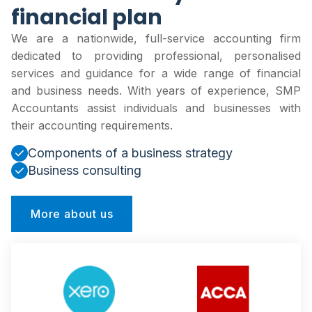
financial plan
We are a nationwide, full-service accounting firm
dedicated to providing professional, personalised
services and guidance for a wide range of financial
and business needs. With years of experience, SMP
Accountants assist individuals and businesses with
their accounting requirements.
Components of a business strategy
Business consulting
More about us