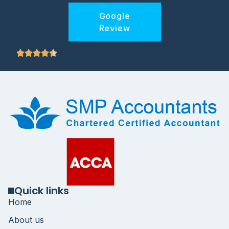
Google
Review
Quick links
Home
About us