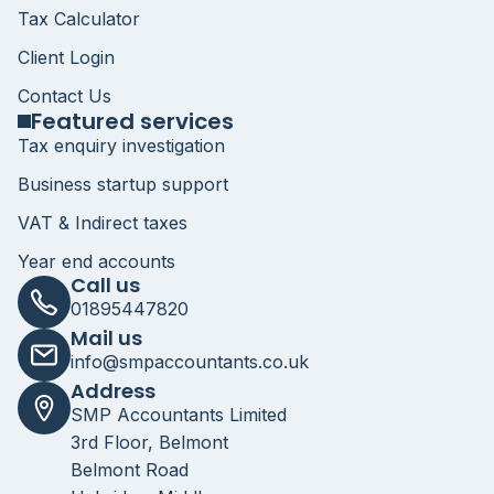
Tax Calculator
Client Login
Contact Us
Featured services
Tax enquiry investigation
Business startup support
VAT & Indirect taxes
Year end accounts
Call us
01895447820
Mail us
info@smpaccountants.co.uk
Address
SMP Accountants Limited
3rd Floor, Belmont
Belmont Road