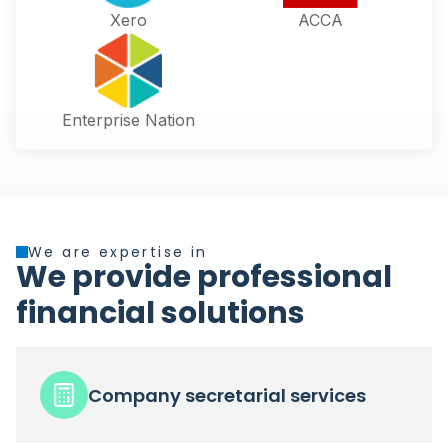
Xero
ACCA
Enterprise Nation
We are expertise in
We provide professional
financial solutions
Company secretarial services