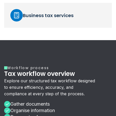
Business tax services
Workflow process
Tax workflow overview
Explore our structured tax workflow designed
to ensure efficiency, accuracy, and
compliance at every step of the process.
Gather documents
Organise information