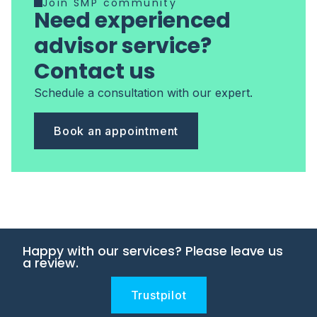
Join SMP community
Need experienced
advisor service?
Contact us
Schedule a consultation with our expert.
Book an appointment
Happy with our services? Please leave us
a review.
Trustpilot