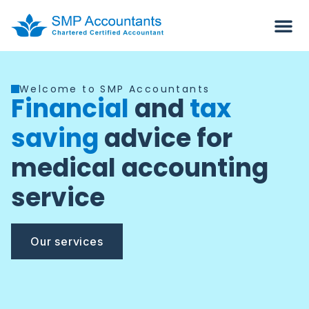
Welcome to SMP Accountants
Financial
and
tax
saving
advice for
medical accounting
service
Our services