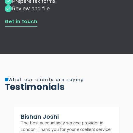
Prepare tax forms
Review and file
Get in touch
What our clients are saying
Testimonials
Bishan Joshi
A
The best accountancy service provider in
Rel
London. Thank you for your excellent service
rec