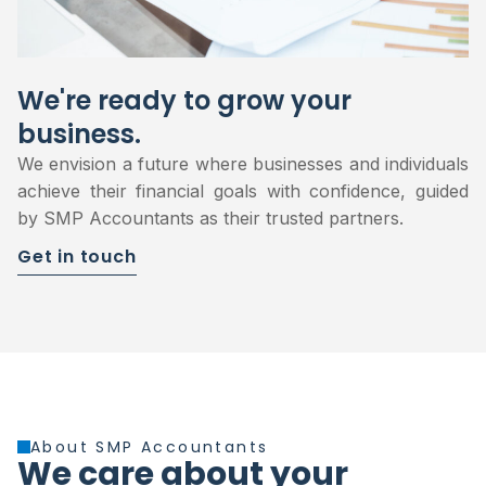
We're ready to grow your
business.
We envision a future where businesses and individuals
achieve their financial goals with confidence, guided
by SMP Accountants as their trusted partners.
Get in touch
About SMP Accountants
We care about your