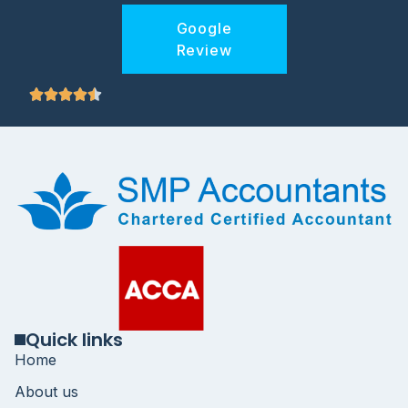
Google
Review
Quick links
Home
About us