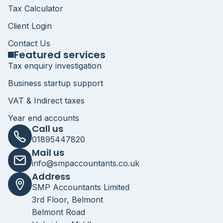
Tax Calculator
Client Login
Contact Us
Featured services
Tax enquiry investigation
Business startup support
VAT & Indirect taxes
Year end accounts
Call us
01895447820
Mail us
info@smpaccountants.co.uk
Address
SMP Accountants Limited
3rd Floor, Belmont
Belmont Road