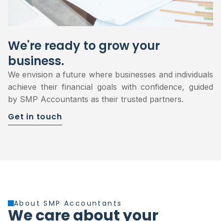
We're ready to grow your
business.
We envision a future where businesses and individuals
achieve their financial goals with confidence, guided
by SMP Accountants as their trusted partners.
Get in touch
About SMP Accountants
We care about your