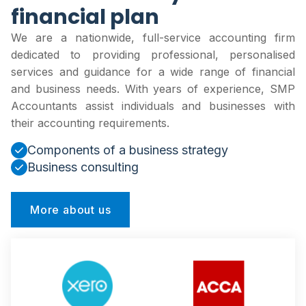
financial plan
We are a nationwide, full-service accounting firm
dedicated to providing professional, personalised
services and guidance for a wide range of financial
and business needs. With years of experience, SMP
Accountants assist individuals and businesses with
their accounting requirements.
Components of a business strategy
Business consulting
More about us