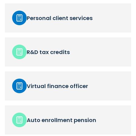
Personal client services
R&D tax credits
Virtual finance officer
Auto enrollment pension