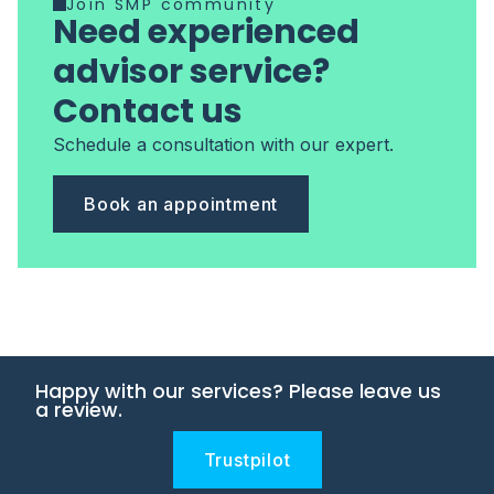
Join SMP community
Need experienced
advisor service?
Contact us
Schedule a consultation with our expert.
Book an appointment
Happy with our services? Please leave us
a review.
Trustpilot