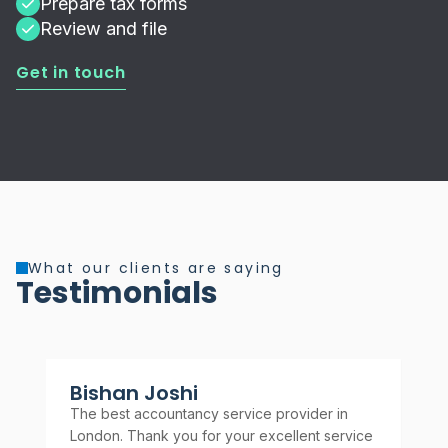
Prepare tax forms
Review and file
Get in touch
What our clients are saying
Testimonials
Bishan Joshi
A
The best accountancy service provider in
Rel
London. Thank you for your excellent service
rec