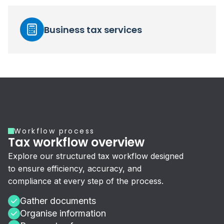
Business tax services
Workflow process
Tax workflow overview
Explore our structured tax workflow designed
to ensure efficiency, accuracy, and
compliance at every step of the process.
Gather documents
Organise information