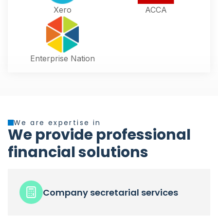
Xero
ACCA
Enterprise Nation
We are expertise in
We provide professional
financial solutions
Company secretarial services