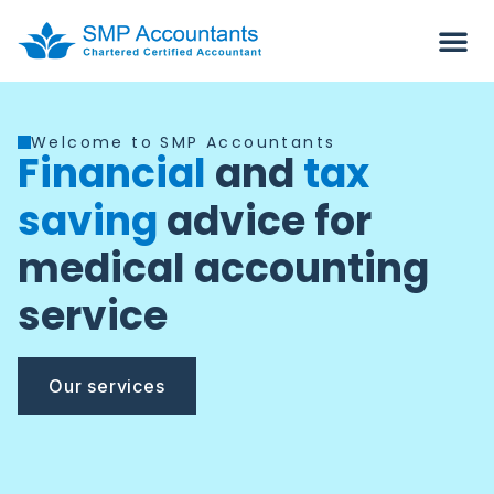
Welcome to SMP Accountants
Financial
and
tax
saving
advice for
medical accounting
service
Our services