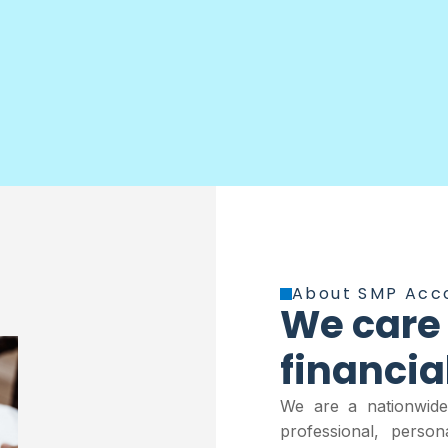
About SMP Acc
We care
financia
We are a nationwide,
professional, perso