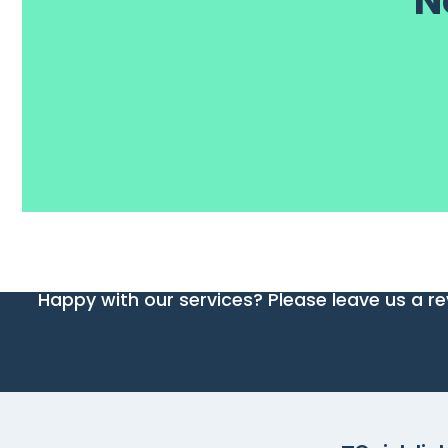
N
Happy with our services? Please leave us a re