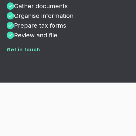
Gather documents
Organise information
Prepare tax forms
Review and file
Get in touch