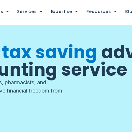
us
Services
Expertise
Resources
Bl
d
tax saving
adv
unting service
ts, pharmacists, and
eve financial freedom from