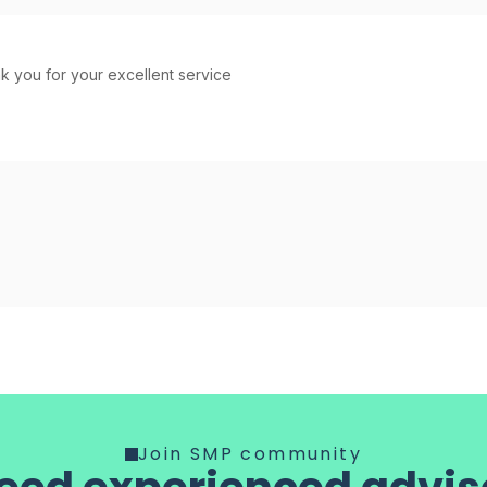
 you for your excellent service
Join SMP community