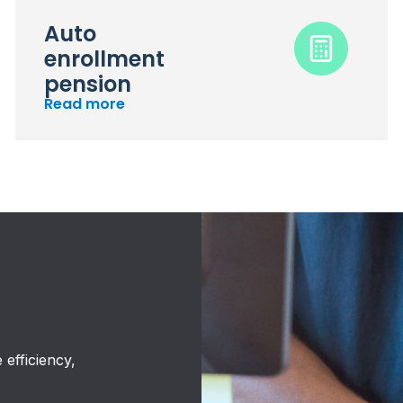
Auto
enrollment
pension
Read more
efficiency,