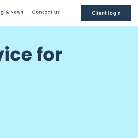
og & News
Contact us
Client login
ice for