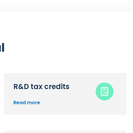
l
R&D tax credits
Read more