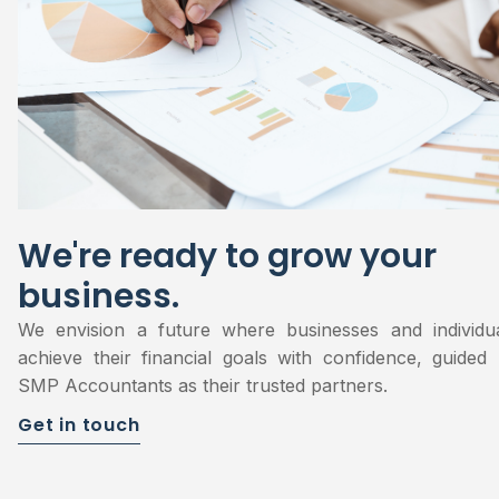
We're ready to grow your
business.
We envision a future where businesses and individu
achieve their financial goals with confidence, guided
SMP Accountants as their trusted partners.
Get in touch