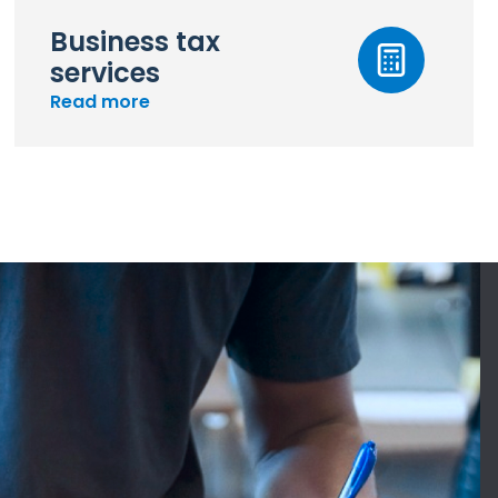
Business tax
services
Read more