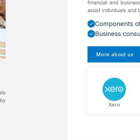
financial and busine
assist individuals and
Components of 
Business consu
More about us
als
 by
Xero