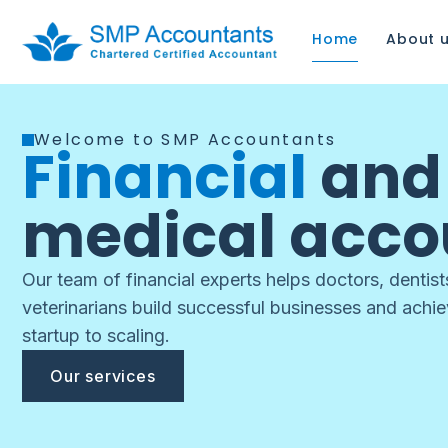
Home
About 
Welcome to SMP Accountants
Financial
an
medical acco
Our team of financial experts helps doctors, dentis
veterinarians build successful businesses and achi
startup to scaling.
Our services