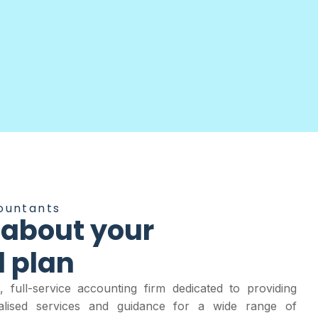
ountants
 about your
l plan
 full-service accounting firm dedicated to providing
nalised services and guidance for a wide range of