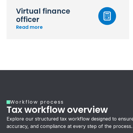
Virtual finance
officer
Read more
Workflow process
Tax workflow overview
Explore our structured tax workflow designed to ensure 
accuracy, and compliance at every step of the process.