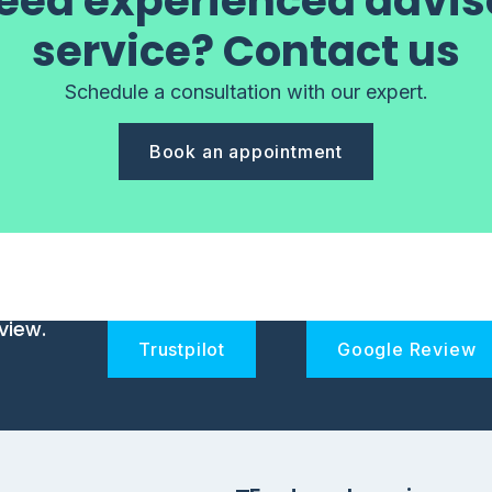
eed experienced advis
service? Contact us
Schedule a consultation with our expert.
Book an appointment
view.
Trustpilot
Google Review