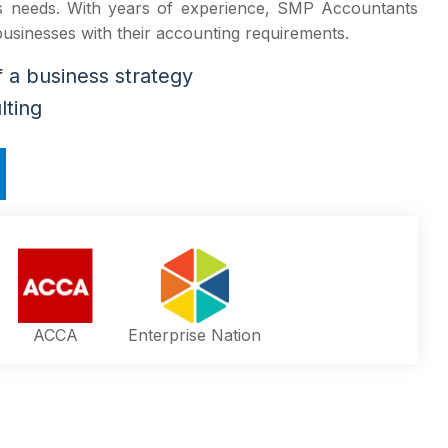
ss needs. With years of experience, SMP Accountants
 businesses with their accounting requirements.
a business strategy
lting
ACCA
Enterprise Nation