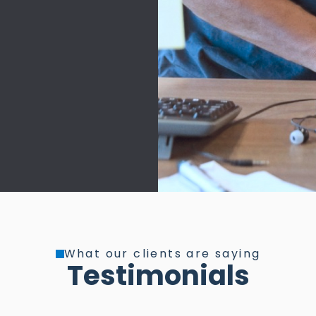
What our clients are saying
Testimonials