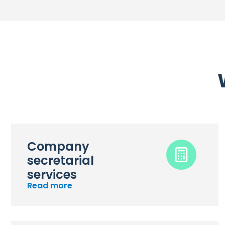
Company
secretarial
services
Read more