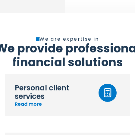
We are expertise in
We provide professiona
financial solutions
Personal client
services
Read more