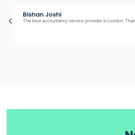
Bishan Joshi
The best accountancy service provider in London. Thank