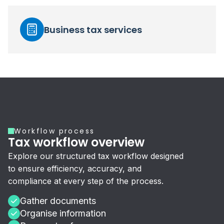
Business tax services
Workflow process
Tax workflow overview
Explore our structured tax workflow designed
to ensure efficiency, accuracy, and
compliance at every step of the process.
Gather documents
Organise information