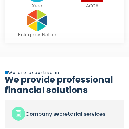
Xero
ACCA
Enterprise Nation
We are expertise in
We provide professional
financial solutions
Company secretarial services