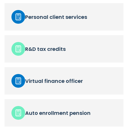
Personal client services
R&D tax credits
Virtual finance officer
Auto enrollment pension