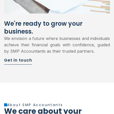
We're ready to grow your
business.
We envision a future where businesses and individuals
achieve their financial goals with confidence, guided
by SMP Accountants as their trusted partners.
Get in touch
About SMP Accountants
We care about your