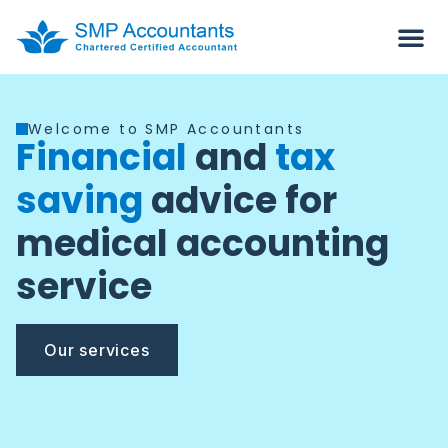
Welcome to SMP Accountants
Financial
and
tax
saving
advice for
medical accounting
service
Our services