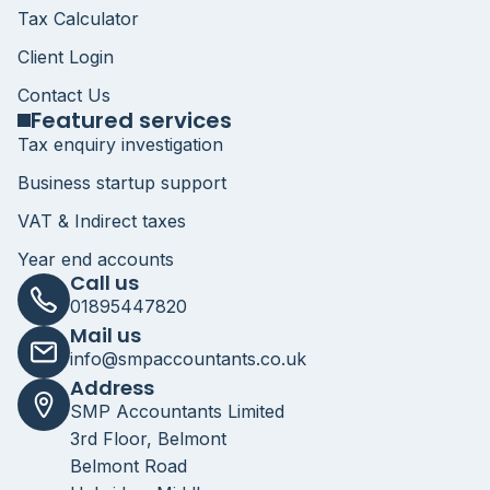
Tax Calculator
Client Login
Contact Us
Featured services
Tax enquiry investigation
Business startup support
VAT & Indirect taxes
Year end accounts
Call us
01895447820
Mail us
info@smpaccountants.co.uk
Address
SMP Accountants Limited
3rd Floor, Belmont
Belmont Road