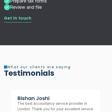
Prepare tax forms
Review and file
Get in touch
What our clients are saying
Testimonials
Bishan Joshi
A
The best accountancy service provider in
Rel
London. Thank you for your excellent service
rec