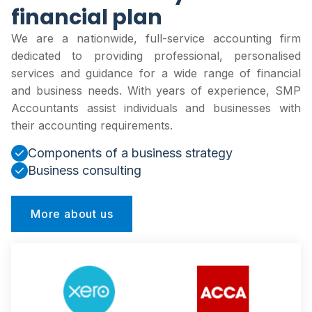
financial plan
We are a nationwide, full-service accounting firm
dedicated to providing professional, personalised
services and guidance for a wide range of financial
and business needs. With years of experience, SMP
Accountants assist individuals and businesses with
their accounting requirements.
Components of a business strategy
Business consulting
More about us