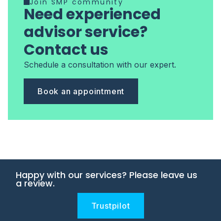
Join SMP community
Need experienced
advisor service?
Contact us
Schedule a consultation with our expert.
Book an appointment
Happy with our services? Please leave us
a review.
Trustpilot