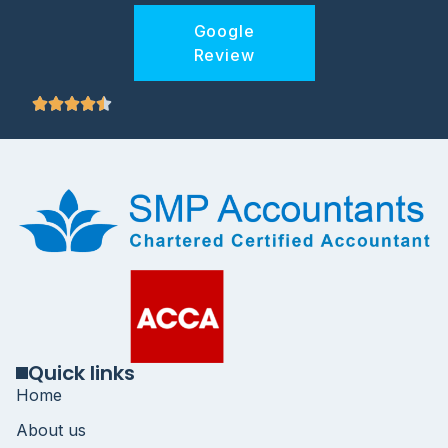
Google
Review
Quick links
Home
About us