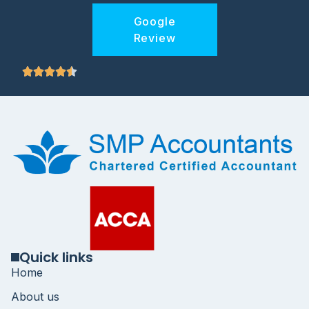
Google
Review
Quick links
Home
About us