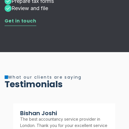
Prepare tax forms
Review and file
Get in touch
What our clients are saying
Testimonials
Bishan Joshi
A
The best accountancy service provider in
Rel
London. Thank you for your excellent service
rec