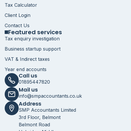
Tax Calculator
Client Login
Contact Us
Featured services
Tax enquiry investigation
Business startup support
VAT & Indirect taxes
Year end accounts
Call us
01895447820
Mail us
info@smpaccountants.co.uk
Address
SMP Accountants Limited
3rd Floor, Belmont
Belmont Road