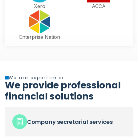
Xero
ACCA
Enterprise Nation
We are expertise in
We provide professional
financial solutions
Company secretarial services