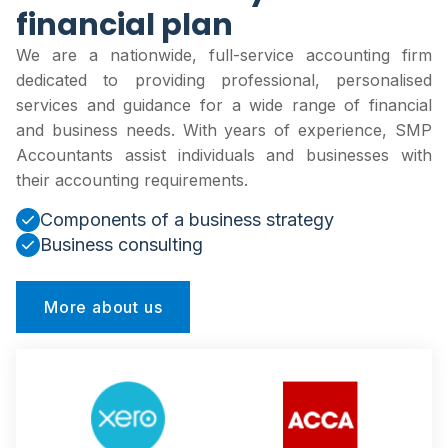
financial plan
We are a nationwide, full-service accounting firm
dedicated to providing professional, personalised
services and guidance for a wide range of financial
and business needs. With years of experience, SMP
Accountants assist individuals and businesses with
their accounting requirements.
Components of a business strategy
Business consulting
More about us