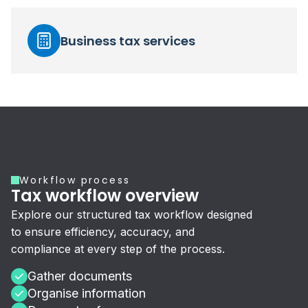
Business tax services
Workflow process
Tax workflow overview
Explore our structured tax workflow designed
to ensure efficiency, accuracy, and
compliance at every step of the process.
Gather documents
Organise information