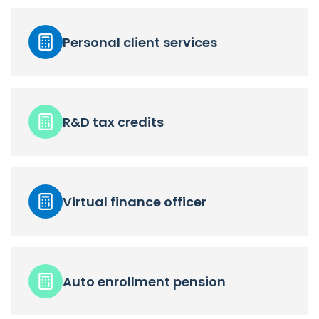
Personal client services
R&D tax credits
Virtual finance officer
Auto enrollment pension