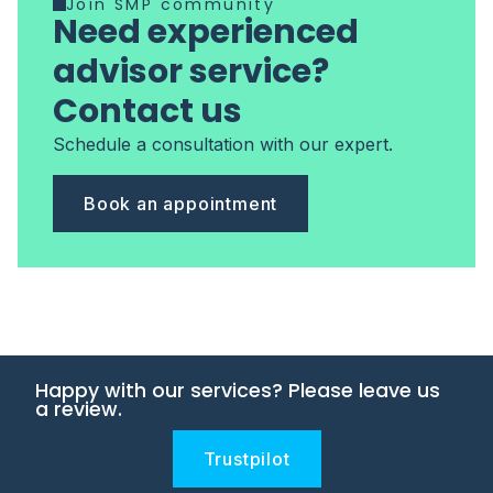
Join SMP community
Need experienced
advisor service?
Contact us
Schedule a consultation with our expert.
Book an appointment
Happy with our services? Please leave us
a review.
Trustpilot