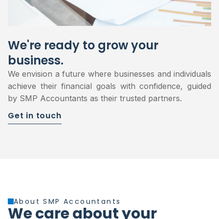
We're ready to grow your
business.
We envision a future where businesses and individuals
achieve their financial goals with confidence, guided
by SMP Accountants as their trusted partners.
Get in touch
About SMP Accountants
We care about your