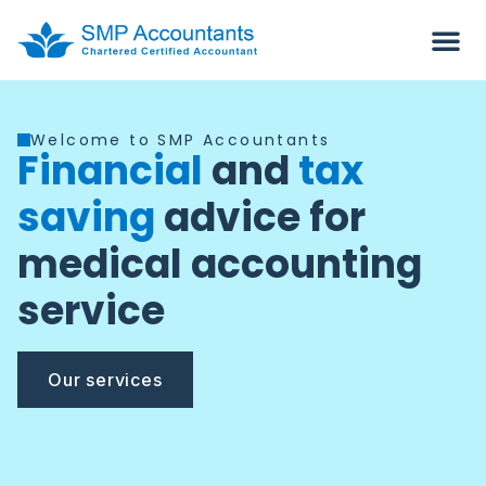
Welcome to SMP Accountants
Financial
and
tax
saving
advice for
medical accounting
service
Our services