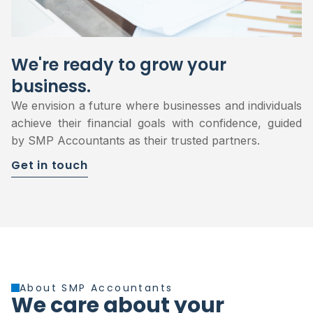
We're ready to grow your
business.
We envision a future where businesses and individuals
achieve their financial goals with confidence, guided
by SMP Accountants as their trusted partners.
Get in touch
About SMP Accountants
We care about your