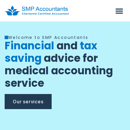
Welcome to SMP Accountants
Financial
and
tax
saving
advice for
medical accounting
service
Our services