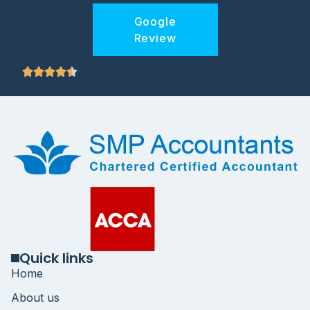
Google
Review
Quick links
Home
About us