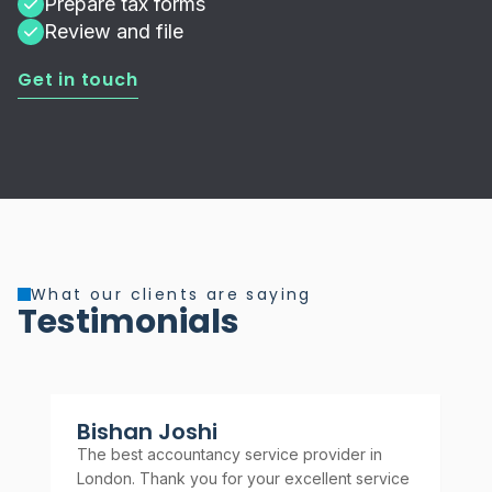
Prepare tax forms
Review and file
Get in touch
What our clients are saying
Testimonials
Bishan Joshi
A
The best accountancy service provider in
Rel
London. Thank you for your excellent service
rec