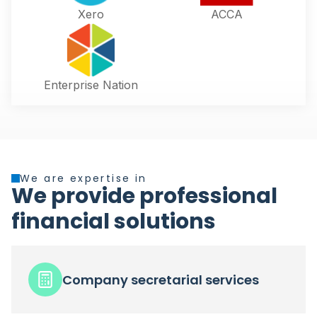
Xero
ACCA
Enterprise Nation
We are expertise in
We provide professional
financial solutions
Company secretarial services