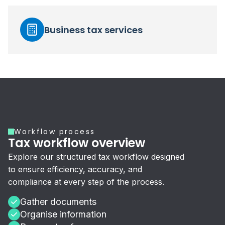
Business tax services
Workflow process
Tax workflow overview
Explore our structured tax workflow designed
to ensure efficiency, accuracy, and
compliance at every step of the process.
Gather documents
Organise information