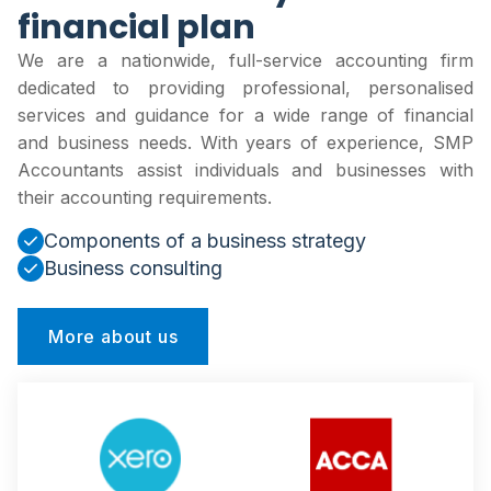
financial plan
We are a nationwide, full-service accounting firm
dedicated to providing professional, personalised
services and guidance for a wide range of financial
and business needs. With years of experience, SMP
Accountants assist individuals and businesses with
their accounting requirements.
Components of a business strategy
Business consulting
More about us