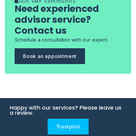
Join SMP community
Need experienced
advisor service?
Contact us
Schedule a consultation with our expert.
Book an appointment
Happy with our services? Please leave us
a review.
Trustpilot