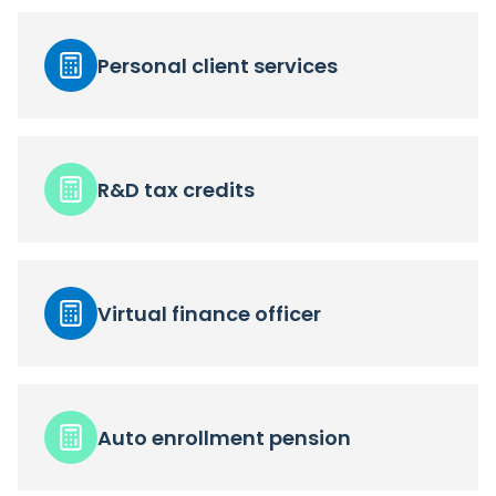
Personal client services
R&D tax credits
Virtual finance officer
Auto enrollment pension