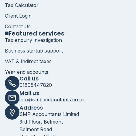
Tax Calculator
Client Login
Contact Us
Featured services
Tax enquiry investigation
Business startup support
VAT & Indirect taxes
Year end accounts
Call us
01895447820
Mail us
info@smpaccountants.co.uk
Address
SMP Accountants Limited
3rd Floor, Belmont
Belmont Road