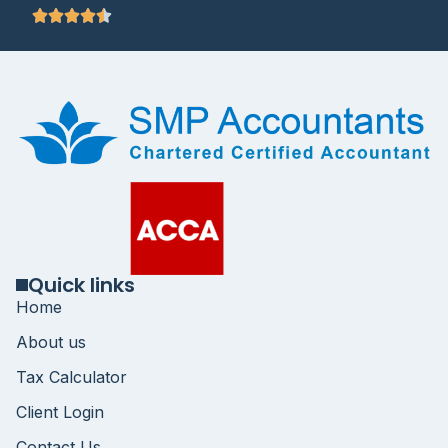
Quick links
Home
About us
Tax Calculator
Client Login
Contact Us