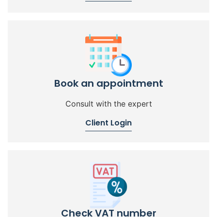
Book an appointment
Consult with the expert
Client Login
Check VAT number