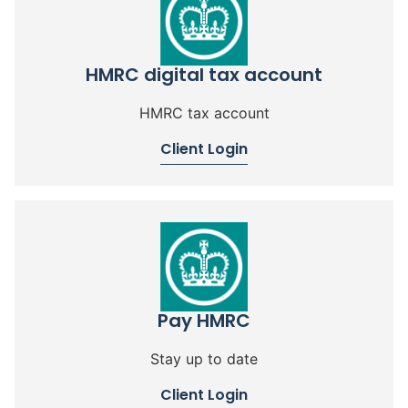
HMRC digital tax account
HMRC tax account
Client Login
Pay HMRC
Stay up to date
Client Login