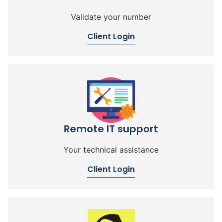
Validate your number
Client Login
Remote IT support
Your technical assistance
Client Login