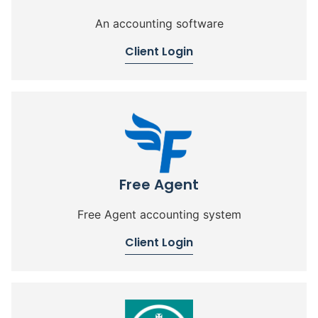
An accounting software
Client Login
Free Agent
Free Agent accounting system
Client Login