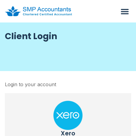
Client Login
Login to your account
Xero