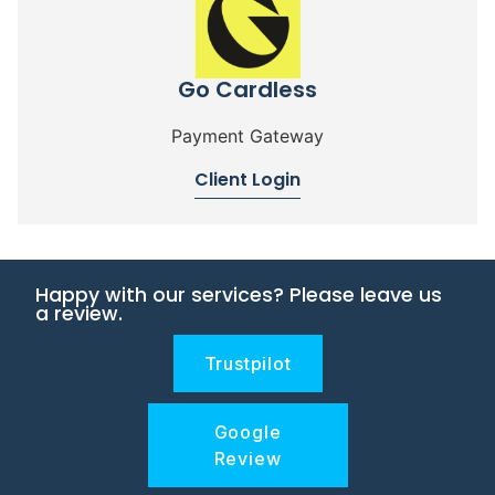
Go Cardless
Payment Gateway
Client Login
Happy with our services? Please leave us
a review.
Trustpilot
Google
Review