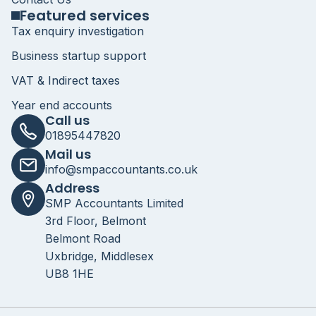
Featured services
Tax enquiry investigation
Business startup support
VAT & Indirect taxes
Year end accounts
Call us
01895447820
Mail us
info@smpaccountants.co.uk
Address
SMP Accountants Limited
3rd Floor, Belmont
Belmont Road
Uxbridge, Middlesex
UB8 1HE