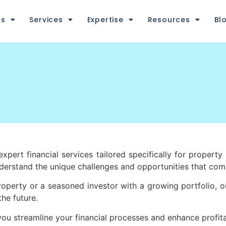
us
Services
Expertise
Resources
Bl
pert financial services tailored specifically for property 
nderstand the unique challenges and opportunities that c
property or a seasoned investor with a growing portfolio, o
the future.
 streamline your financial processes and enhance profita