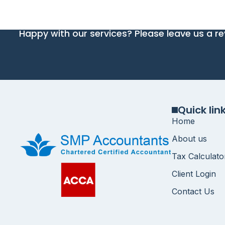
Happy with our services? Please leave us a re
Quick lin
Home
About us
Tax Calculato
Client Login
Contact Us