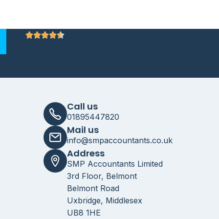
Call us
01895447820
Mail us
info@smpaccountants.co.uk
Address
SMP Accountants Limited
3rd Floor, Belmont
Belmont Road
Uxbridge, Middlesex
UB8 1HE