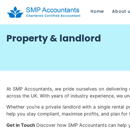
Home
About 
Property & landlord
At SMP Accountants, we pride ourselves on delivering ex
across the UK. With years of industry experience, we u
Whether you’re a private landlord with a single rental 
help you stay compliant, maximise profits, and plan for 
Get in Touch
Discover how SMP Accountants can help you