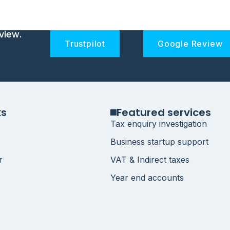
view.
Trustpilot
Google Review
ks
Featured services
Tax enquiry investigation
Business startup support
r
VAT & Indirect taxes
Year end accounts