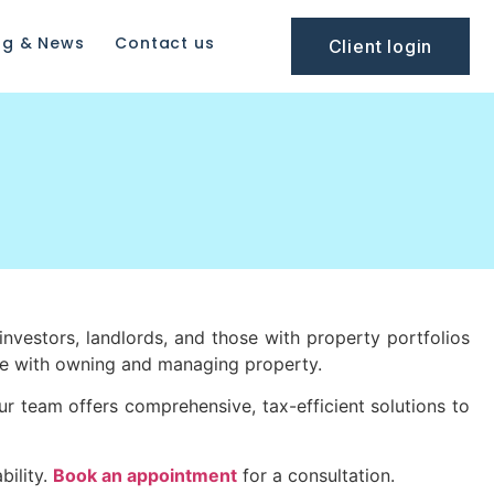
og & News
Contact us
Client login
investors, landlords, and those with property portfolios
ome with owning and managing property.
ur team offers comprehensive, tax-efficient solutions to
bility.
Book an appointment
for a consultation.