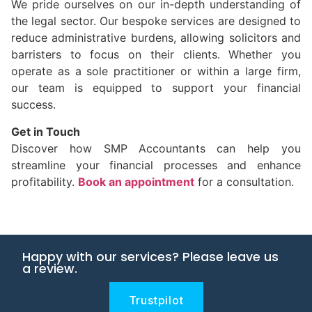
We pride ourselves on our in-depth understanding of
the legal sector. Our bespoke services are designed to
reduce administrative burdens, allowing solicitors and
barristers to focus on their clients. Whether you
operate as a sole practitioner or within a large firm,
our team is equipped to support your financial
success.
Get in Touch
Discover how SMP Accountants can help you
streamline your financial processes and enhance
profitability.
Book an appointment
for a consultation.
Happy with our services? Please leave us
a review.
Trustpilot