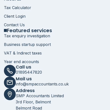
Tax Calculator
Client Login
Contact Us
Featured services
Tax enquiry investigation
Business startup support
VAT & Indirect taxes
Year end accounts
Call us
01895447820
Mail us
info@smpaccountants.co.uk
Address
SMP Accountants Limited
3rd Floor, Belmont
Belmont Road