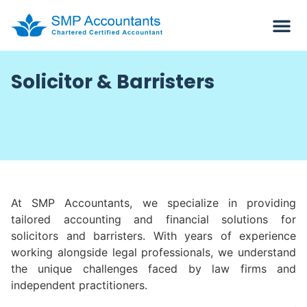
Solicitor & Barristers
At SMP Accountants, we specialize in providing
tailored accounting and financial solutions for
solicitors and barristers. With years of experience
working alongside legal professionals, we understand
the unique challenges faced by law firms and
independent practitioners.