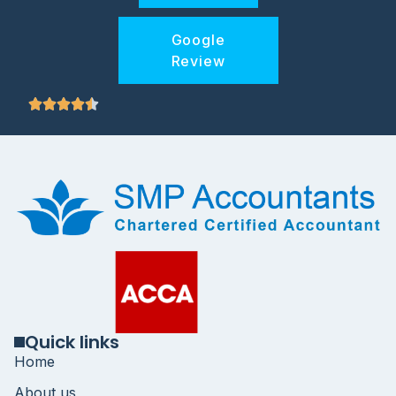
Google
Review
Quick links
Home
About us