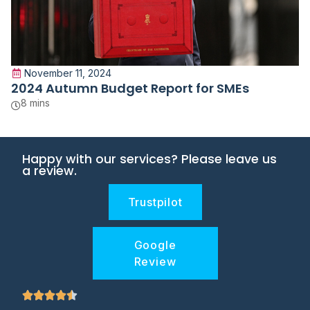
November 11, 2024
2024 Autumn Budget Report for SMEs
8 mins
Happy with our services? Please leave us
a review.
Trustpilot
Google
Review