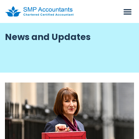
News and Updates