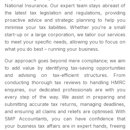
National Insurance. Our expert team stays abreast of
the latest tax legislation and regulations, providing
proactive advice and strategic planning to help you
minimise your tax liabilities. Whether you’re a small
start-up or a large corporation, we tailor our services
to meet your specific needs, allowing you to focus on
what you do best – running your business.
Our approach goes beyond mere compliance; we aim
to add value by identifying tax-saving opportunities
and advising on tax-efficient structures. From
conducting thorough tax reviews to handling HMRC
enquiries, our dedicated professionals are with you
every step of the way. We assist in preparing and
submitting accurate tax returns, managing deadlines,
and ensuring all claims and reliefs are optimised. With
SMP Accountants, you can have confidence that
your business tax affairs are in expert hands, freeing