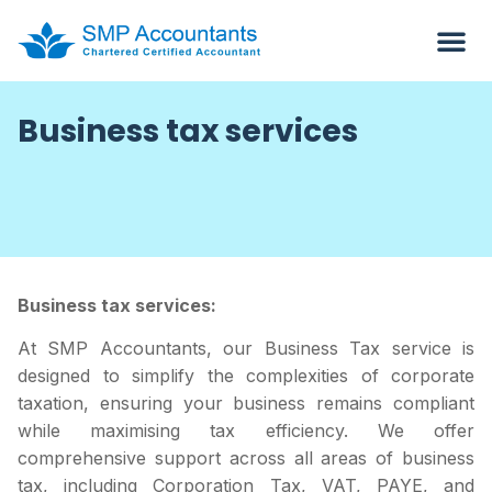
Business tax services
Business tax services:
At SMP Accountants, our Business Tax service is
designed to simplify the complexities of corporate
taxation, ensuring your business remains compliant
while maximising tax efficiency. We offer
comprehensive support across all areas of business
tax, including Corporation Tax, VAT, PAYE, and