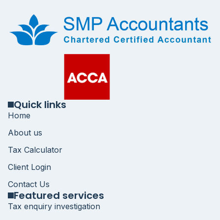
Quick links
Home
About us
Tax Calculator
Client Login
Contact Us
Featured services
Tax enquiry investigation