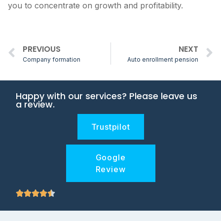
you to concentrate on growth and profitability.
PREVIOUS
NEXT
Company formation
Auto enrollment pension
Happy with our services? Please leave us
a review.
Trustpilot
Google
Review