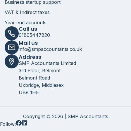
Business startup support
VAT & Indirect taxes
Year end accounts
Call us
01895447820
Mail us
info@smpaccountants.co.uk
Address
SMP Accountants Limited
3rd Floor, Belmont
Belmont Road
Uxbridge, Middlesex
UB8 1HE
Copyright © 2026 | SMP Accountants
Follow: