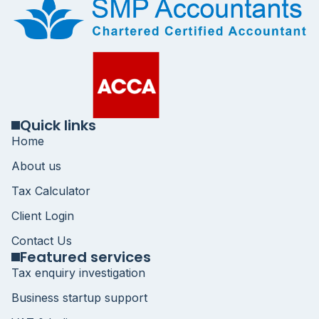
Quick links
Home
About us
Tax Calculator
Client Login
Contact Us
Featured services
Tax enquiry investigation
Business startup support