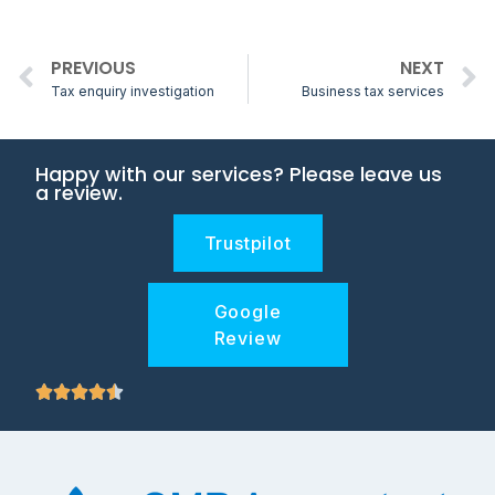
PREVIOUS
NEXT
Tax enquiry investigation
Business tax services
Happy with our services? Please leave us
a review.
Trustpilot
Google
Review