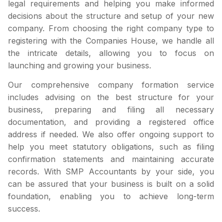
legal requirements and helping you make informed
decisions about the structure and setup of your new
company. From choosing the right company type to
registering with the Companies House, we handle all
the intricate details, allowing you to focus on
launching and growing your business.
Our comprehensive company formation service
includes advising on the best structure for your
business, preparing and filing all necessary
documentation, and providing a registered office
address if needed. We also offer ongoing support to
help you meet statutory obligations, such as filing
confirmation statements and maintaining accurate
records. With SMP Accountants by your side, you
can be assured that your business is built on a solid
foundation, enabling you to achieve long-term
success.