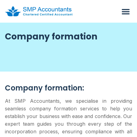
Company formation
Company formation:
At SMP Accountants, we specialise in providing
seamless company formation services to help you
establish your business with ease and confidence. Our
expert team guides you through every step of the
incorporation process, ensuring compliance with all