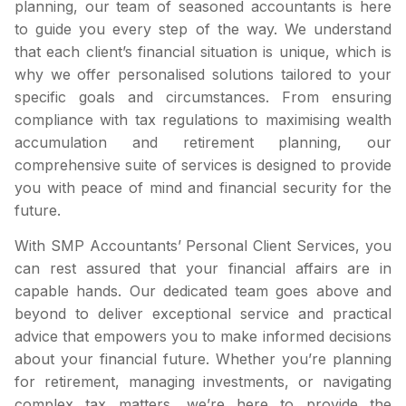
planning, our team of seasoned accountants is here
to guide you every step of the way. We understand
that each client’s financial situation is unique, which is
why we offer personalised solutions tailored to your
specific goals and circumstances. From ensuring
compliance with tax regulations to maximising wealth
accumulation and retirement planning, our
comprehensive suite of services is designed to provide
you with peace of mind and financial security for the
future.
With SMP Accountants’ Personal Client Services, you
can rest assured that your financial affairs are in
capable hands. Our dedicated team goes above and
beyond to deliver exceptional service and practical
advice that empowers you to make informed decisions
about your financial future. Whether you’re planning
for retirement, managing investments, or navigating
complex tax matters, we’re here to provide the