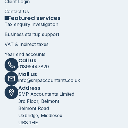
Client Login
Contact Us
Featured services
Tax enquiry investigation
Business startup support
VAT & Indirect taxes
Year end accounts
Call us
01895447820
Mail us
info@smpaccountants.co.uk
Address
SMP Accountants Limited
3rd Floor, Belmont
Belmont Road
Uxbridge, Middlesex
UB8 1HE