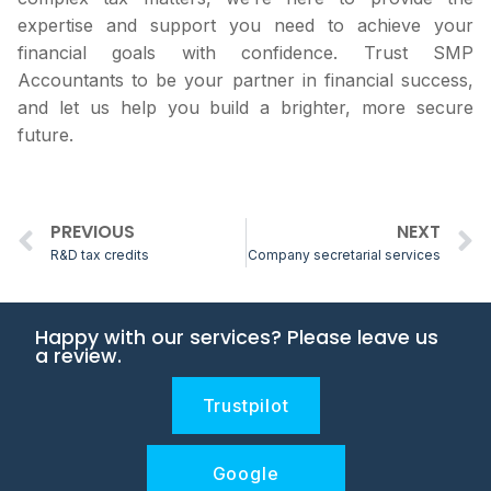
expertise and support you need to achieve your
financial goals with confidence. Trust SMP
Accountants to be your partner in financial success,
and let us help you build a brighter, more secure
future.
PREVIOUS
NEXT
R&D tax credits
Company secretarial services
Happy with our services? Please leave us
a review.
Trustpilot
Google