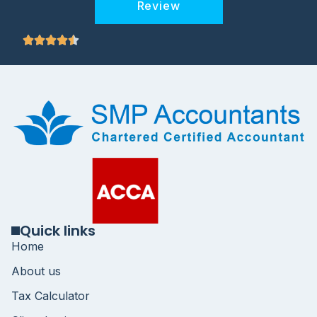
Review
Quick links
Home
About us
Tax Calculator