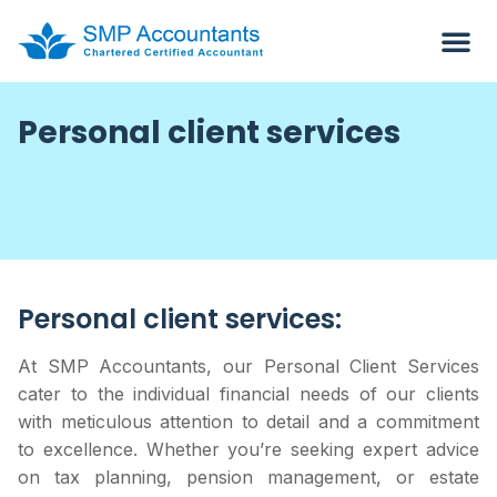
Personal client services
Personal client services:
At SMP Accountants, our Personal Client Services
cater to the individual financial needs of our clients
with meticulous attention to detail and a commitment
to excellence. Whether you’re seeking expert advice
on tax planning, pension management, or estate